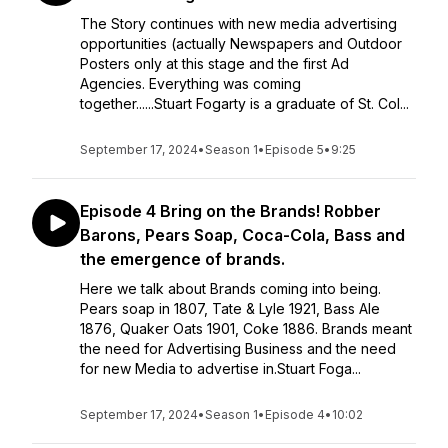
The Story continues with new media advertising
opportunities (actually Newspapers and Outdoor
Posters only at this stage and the first Ad
Agencies. Everything was coming
together......Stuart Fogarty is a graduate of St. Col...
September 17, 2024
•
Season 1
•
Episode 5
•
9:25
Episode 4 Bring on the Brands! Robber
Barons, Pears Soap, Coca-Cola, Bass and
the emergence of brands.
Here we talk about Brands coming into being.
Pears soap in 1807, Tate & Lyle 1921, Bass Ale
1876, Quaker Oats 1901, Coke 1886. Brands meant
the need for Advertising Business and the need
for new Media to advertise in.Stuart Foga...
September 17, 2024
•
Season 1
•
Episode 4
•
10:02