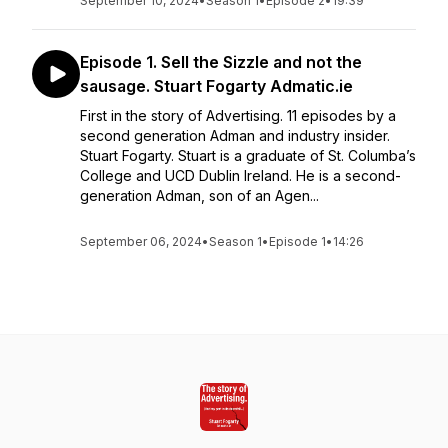
September 10, 2024
•
Season 1
•
Episode 2
•
19:39
Episode 1. Sell the Sizzle and not the
sausage. Stuart Fogarty Admatic.ie
First in the story of Advertising. 11 episodes by a
second generation Adman and industry insider.
Stuart Fogarty. Stuart is a graduate of St. Columba’s
College and UCD Dublin Ireland. He is a second-
generation Adman, son of an Agen...
September 06, 2024
•
Season 1
•
Episode 1
•
14:26