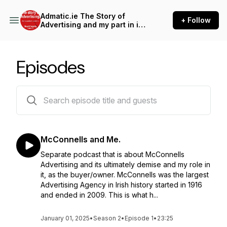
Admatic.ie The Story of
+ Follow
Advertising and my part in its
downfall.
Episodes
16 episodes
McConnells and Me.
Separate podcast that is about McConnells
Advertising and its ultimately demise and my role in
it, as the buyer/owner. McConnells was the largest
Advertising Agency in Irish history started in 1916
and ended in 2009. This is what h...
January 01, 2025
•
Season 2
•
Episode 1
•
23:25