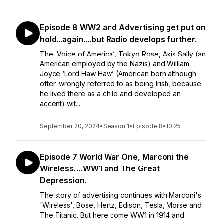
Episode 8 WW2 and Advertising get put on
hold...again....but Radio develops further.
The ‘Voice of America’, Tokyo Rose, Axis Sally (an
American employed by the Nazis) and William
Joyce ‘Lord Haw Haw’ (American born although
often wrongly referred to as being Irish, because
he lived there as a child and developed an
accent) wit...
September 20, 2024
•
Season 1
•
Episode 8
•
10:25
Episode 7 World War One, Marconi the
Wireless….WW1 and The Great
Depression.
The story of advertising continues with Marconi's
'Wireless', Bose, Hertz, Edison, Tesla, Morse and
The Titanic. But here come WW1 in 1914 and