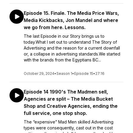
Episode 15. Finale. The Media Price Wars,
Media Kickbacks, Jon Mandel and where
we go from here. Lessons.
The last Episode in our Story brings us to
today.What I set out to understand The Story of
Advertising and the reason for a current downfall
or, a collapse in advertising standards.We started
with the brands from the Egyptians BC...
October 29, 2024
•
Season 1
•
Episode 15
•
27:16
Episode 14 1990's The Madmen sell,
Agencies are split – The Media Bucket
Shop and Creative Agencies, ending the
full service, one stop shop.
The “expensive” Mad Men skilled Advertising
types were consequently, cast out in the cost