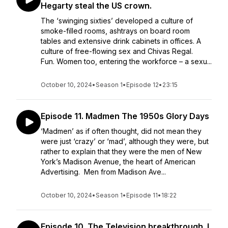
Hegarty steal the US crown.
The ‘swinging sixties’ developed a culture of
smoke-filled rooms, ashtrays on board room
tables and extensive drink cabinets in offices. A
culture of free-flowing sex and Chivas Regal.
Fun. Women too, entering the workforce – a sexu...
October 10, 2024
•
Season 1
•
Episode 12
•
23:15
Episode 11. Madmen The 1950s Glory Days
‘Madmen’ as if often thought, did not mean they
were just ‘crazy’ or ‘mad’, although they were, but
rather to explain that they were the men of New
York’s Madison Avenue, the heart of American
Advertising. Men from Madison Ave...
October 10, 2024
•
Season 1
•
Episode 11
•
18:22
Episode 10. The Television breakthrough. I