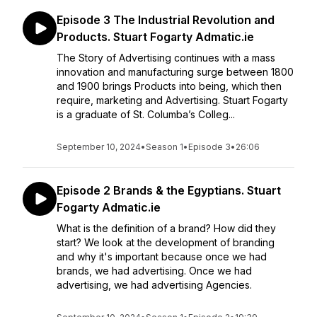
Episode 3 The Industrial Revolution and
Products. Stuart Fogarty Admatic.ie
The Story of Advertising continues with a mass
innovation and manufacturing surge between 1800
and 1900 brings Products into being, which then
require, marketing and Advertising. Stuart Fogarty
is a graduate of St. Columba’s Colleg...
September 10, 2024
•
Season 1
•
Episode 3
•
26:06
Episode 2 Brands & the Egyptians. Stuart
Fogarty Admatic.ie
What is the definition of a brand? How did they
start? We look at the development of branding
and why it's important because once we had
brands, we had advertising. Once we had
advertising, we had advertising Agencies.