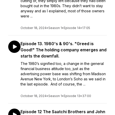
cutting or, they simply left because they had been
bought out in the 1980s. They didn’t want to stay
anyway and as I explained, most of those owners
were ...
October 18, 2024
•
Season 1
•
Episode 14
•
17:05
Episode 13. 1980's & 90's. "Greed is
Good!" The holding company emerges and
starts the downfall.
The 1980’s signified too, a change in the general
financial business attitude too, just as the
advertising power base was shifting from Madison
Avenue New York, to London’s Soho as we said in
the last episode. And of course, the ...
October 18, 2024
•
Season 1
•
Episode 13
•
37:00
Episode 12 The Saatchi Brothers and John