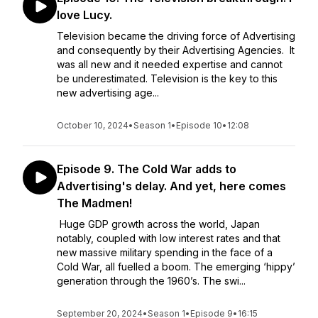
love Lucy.
Television became the driving force of Advertising
and consequently by their Advertising Agencies. It
was all new and it needed expertise and cannot
be underestimated. Television is the key to this
new advertising age...
October 10, 2024
•
Season 1
•
Episode 10
•
12:08
Episode 9. The Cold War adds to
Advertising's delay. And yet, here comes
The Madmen!
Huge GDP growth across the world, Japan
notably, coupled with low interest rates and that
new massive military spending in the face of a
Cold War, all fuelled a boom. The emerging ‘hippy’
generation through the 1960’s. The swi...
September 20, 2024
•
Season 1
•
Episode 9
•
16:15