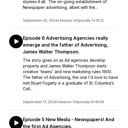
stymies it all. The on-going establishment of
Newspaper advertising, albeit with the...
September 20, 2024
•
Season 1
•
Episode 7
•
19:12
Episode 6 Advertising Agencies really
emerge and the father of Advertising,
James Walter Thompson.
The story goes on as Ad agencies develop
properly and James Walter Thompson starts
creative 'teams' and new marketing rules 1900.
The father of Advertising, the one I'd love to have
met.Stuart Fogarty is a graduate of St. Columba’s
Coll...
September 17, 2024
•
Season 1
•
Episode 6
•
18:09
Episode 5 New Media - Newspapers! And
the first Ad Agencies.