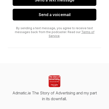
Send a text message
Send a voicemail
By sending a text message, you agree to receive text
messages back from the podcaster. Read our
Terms of
Service
.
Admatic.ie The Story of Advertising and my part
in its downfall.