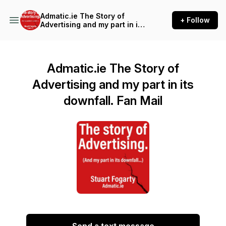
Admatic.ie The Story of
+ Follow
Advertising and my part in its
downfall.
Admatic.ie The Story of
Advertising and my part in its
downfall. Fan Mail